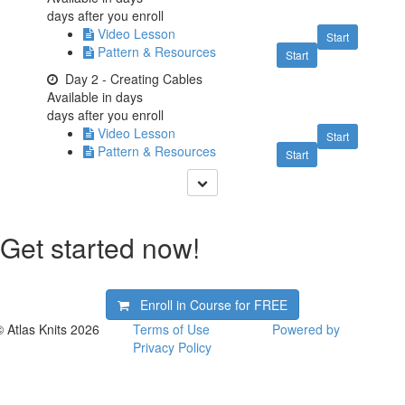
days after you enroll
Video Lesson
Start
Pattern & Resources
Start
Day 2 - Creating Cables
Available in
days
days after you enroll
Video Lesson
Start
Pattern & Resources
Start
Get started now!
Enroll in Course for
FREE
© Atlas Knits 2026
Terms of Use
Powered by
Privacy Policy