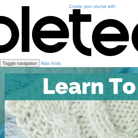
Create your course
with
Toggle navigation
Atlas Knits