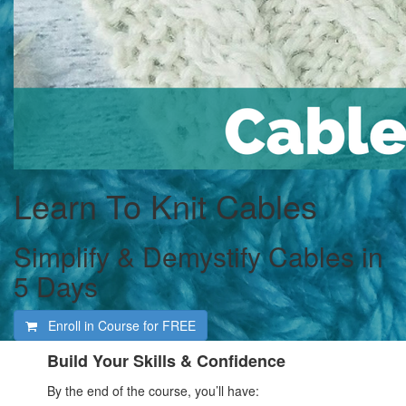
Learn To Knit Cables
Simplify & Demystify Cables in
5 Days
Enroll in Course for
FREE
Build Your Skills & Confidence
By the end of the course, you’ll have: