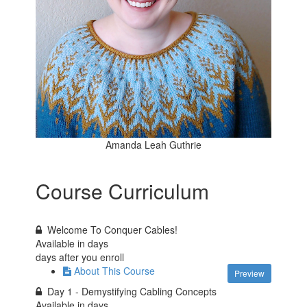
Amanda Leah Guthrie
Course Curriculum
Welcome To Conquer Cables!
Available in
days
days after you enroll
About This Course
Preview
Day 1 - Demystifying Cabling Concepts
Available in
days