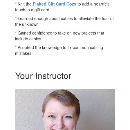
* Knit the
Plaited Gift Card Cozy
to add a heartfelt
touch to a gift card
* Learned enough about cables to alleviate the fear of
the unknown
* Gained confidence to take on new projects that
include cables
* Acquired the knowledge to fix common cabling
mistakes
Your Instructor