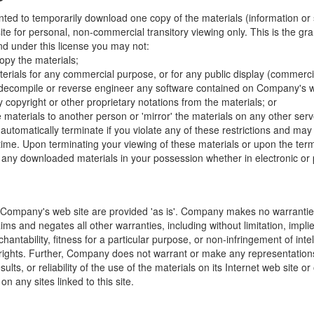
nted to temporarily download one copy of the materials (information or
e for personal, non-commercial transitory viewing only. This is the gran
 and under this license you may not:
opy the materials;
erials for any commercial purpose, or for any public display (commerc
 decompile or reverse engineer any software contained on Company's w
copyright or other proprietary notations from the materials; or
e materials to another person or 'mirror' the materials on any other serv
l automatically terminate if you violate any of these restrictions and ma
me. Upon terminating your viewing of these materials or upon the termin
any downloaded materials in your possession whether in electronic or 
 Company's web site are provided 'as is'. Company makes no warranties
ims and negates all other warranties, including without limitation, impli
hantability, fitness for a particular purpose, or non-infringement of inte
f rights. Further, Company does not warrant or make any representatio
sults, or reliability of the use of the materials on its Internet web site or
on any sites linked to this site.