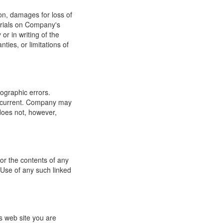
ion, damages for loss of
terials on Company's
or in writing of the
ties, or limitations of
ographic errors.
or current. Company may
does not, however,
for the contents of any
 Use of any such linked
s web site you are