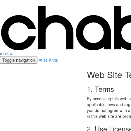
art now
Toggle navigation
Atlas Knits
Web Site T
1. Terms
By accessing this web s
applicable laws and regu
you do not agree with a
in this web site are pro
2. Use Licens