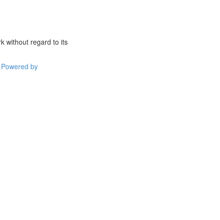
 without regard to its
Powered by