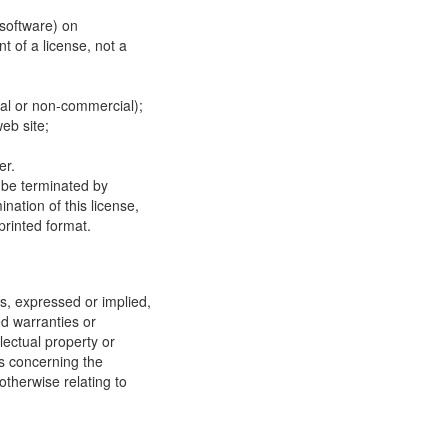
 software) on
t of a license, not a
ial or non-commercial);
eb site;
er.
y be terminated by
ation of this license,
printed format.
, expressed or implied,
ed warranties or
llectual property or
ns concerning the
 otherwise relating to