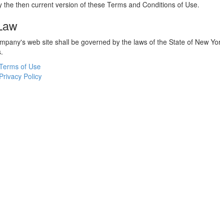
 the then current version of these Terms and Conditions of Use.
 Law
ompany's web site shall be governed by the laws of the State of New York
s.
Terms of Use
Privacy Policy