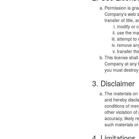
Permission is gra
Company's web sit
transfer of title,
modify or c
use the mat
attempt to
remove any 
transfer th
This license shal
Company at any ti
you must destroy 
3. Disclaimer
The materials on
and hereby discla
conditions of merc
other violation o
accuracy, likely re
such materials or 
4. Limitations