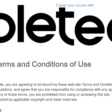
Create your course
with
erms and Conditions of Use
ite, you are agreeing to be bound by these web site Terms and Conditio
lations, and agree that you are responsible for compliance with any appl
ny of these terms, you are prohibited from using or accessing this site.
tected by applicable copyright and trade mark law.
e