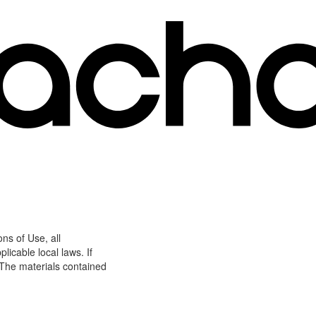
ns of Use, all
icable local laws. If
 The materials contained