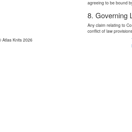
agreeing to be bound by
8. Governing
Any claim relating to C
conflict of law provision
© Atlas Knits 2026