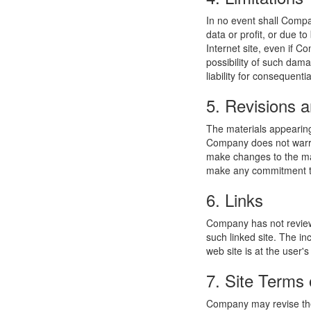
In no event shall Compan
data or profit, or due t
Internet site, even if C
possibility of such dama
liability for consequent
5. Revisions a
The materials appearing
Company does not warran
make changes to the mat
make any commitment to
6. Links
Company has not reviewed
such linked site. The i
web site is at the user's
7. Site Terms 
Company may revise thes