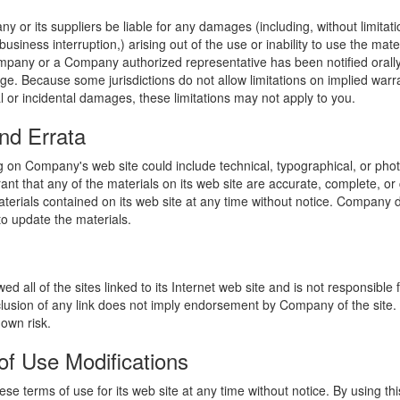
y or its suppliers be liable for any damages (including, without limitat
o business interruption,) arising out of the use or inability to use the ma
ompany or a Company authorized representative has been notified orally 
ge. Because some jurisdictions do not allow limitations on implied warran
ial or incidental damages, these limitations may not apply to you.
nd Errata
 on Company's web site could include technical, typographical, or phot
t that any of the materials on its web site are accurate, complete, 
erials contained on its web site at any time without notice. Company 
 update the materials.
 all of the sites linked to its Internet web site and is not responsible 
nclusion of any link does not imply endorsement by Company of the site.
 own risk.
of Use Modifications
e terms of use for its web site at any time without notice. By using thi