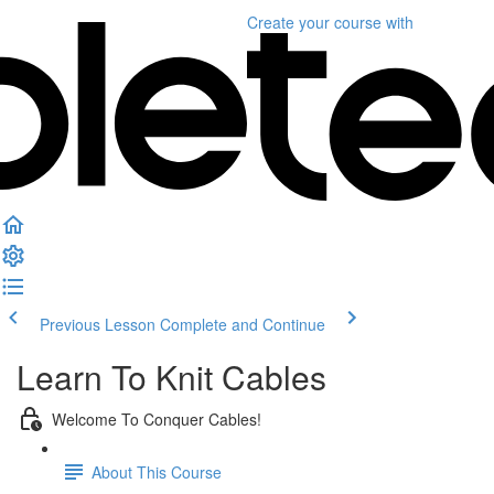
Create your course
with
Previous Lesson
Complete and Continue
Learn To Knit Cables
Welcome To Conquer Cables!
About This Course