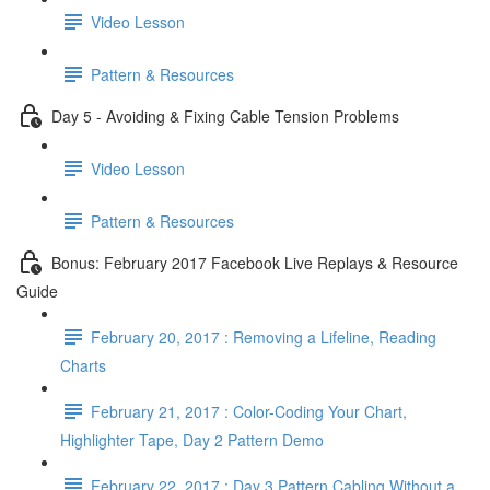
Video Lesson
Pattern & Resources
Day 5 - Avoiding & Fixing Cable Tension Problems
Video Lesson
Pattern & Resources
Bonus: February 2017 Facebook Live Replays & Resource
Guide
February 20, 2017 : Removing a Lifeline, Reading
Charts
February 21, 2017 : Color-Coding Your Chart,
Highlighter Tape, Day 2 Pattern Demo
February 22, 2017 : Day 3 Pattern Cabling Without a