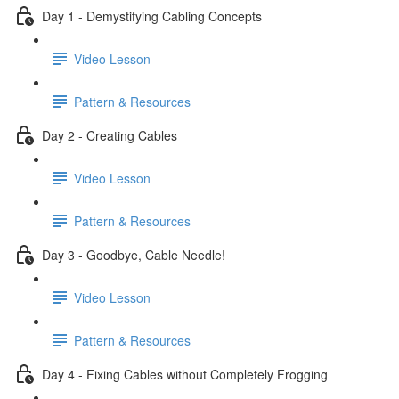
Day 1 - Demystifying Cabling Concepts
Video Lesson
Pattern & Resources
Day 2 - Creating Cables
Video Lesson
Pattern & Resources
Day 3 - Goodbye, Cable Needle!
Video Lesson
Pattern & Resources
Day 4 - Fixing Cables without Completely Frogging