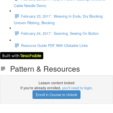
Cable Needle Demo
February 23, 2017 : Weaving In Ends, Dry Blocking
Uneven Ribbing, Blocking
February 24, 2017 : Seaming, Sewing On Button
Resource Guide PDF With Clickable Links
Pattern & Resources
Lesson content locked
If you're already enrolled,
you'll need to login
.
Enroll in Course to Unlock